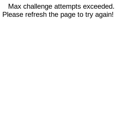
Max challenge attempts exceeded.
Please refresh the page to try again!