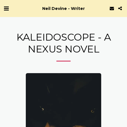
Neil Devine - Writer
KALEIDOSCOPE - A
NEXUS NOVEL