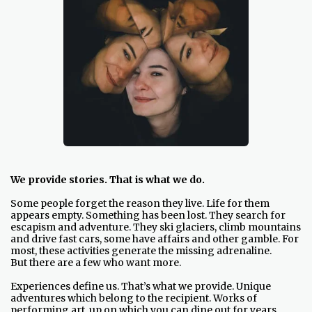
We provide stories. That is what we do.
Some people forget the reason they live. Life for them
appears empty. Something has been lost. They search for
escapism and adventure. They ski glaciers, climb mountains
and drive fast cars, some have affairs and other gamble. For
most, these activities generate the missing adrenaline.
But there are a few who want more.
Experiences define us. That’s what we provide. Unique
adventures which belong to the recipient. Works of
performing art, up on which you can dine out for years.