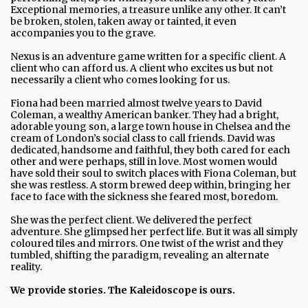
Exceptional memories, a treasure unlike any other. It can’t
be broken, stolen, taken away or tainted, it even
accompanies you to the grave.
Nexus is an adventure game written for a specific client. A
client who can afford us. A client who excites us but not
necessarily a client who comes looking for us.
Fiona had been married almost twelve years to David
Coleman, a wealthy American banker. They had a bright,
adorable young son, a large town house in Chelsea and the
cream of London’s social class to call friends. David was
dedicated, handsome and faithful, they both cared for each
other and were perhaps, still in love. Most women would
have sold their soul to switch places with Fiona Coleman, but
she was restless. A storm brewed deep within, bringing her
face to face with the sickness she feared most, boredom.
She was the perfect client. We delivered the perfect
adventure. She glimpsed her perfect life. But it was all simply
coloured tiles and mirrors. One twist of the wrist and they
tumbled, shifting the paradigm, revealing an alternate
reality.
We provide stories. The Kaleidoscope is ours.